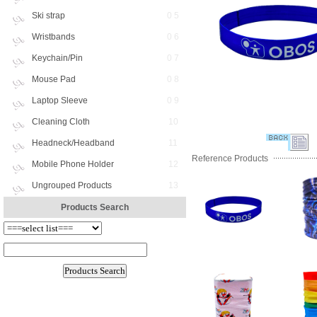
Ski strap
0 5
Wristbands
0 6
Keychain/Pin
0 7
Mouse Pad
0 8
Laptop Sleeve
0 9
Cleaning Cloth
10
Headneck/Headband
11
Reference Products
Mobile Phone Holder
12
Ungrouped Products
13
Products Search