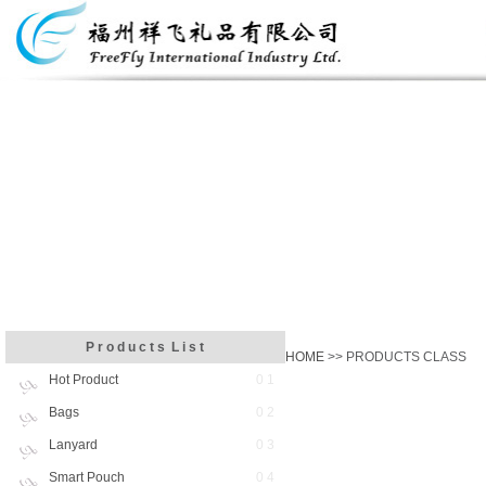
P r o d u c t s L i s t
HOME
>> PRODUCTS CLASS
Hot Product
0 1
Bags
0 2
Lanyard
0 3
Smart Pouch
0 4