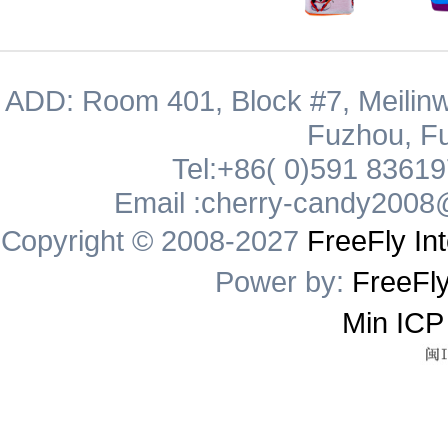
ADD: Room 401, Block #7, Meilinw
Fuzhou, Fu
Tel:+86( 0)591 8361
Email :cherry-candy2008
Copyright © 2008-2027
FreeFly Int
Power by:
FreeFly
Min ICP