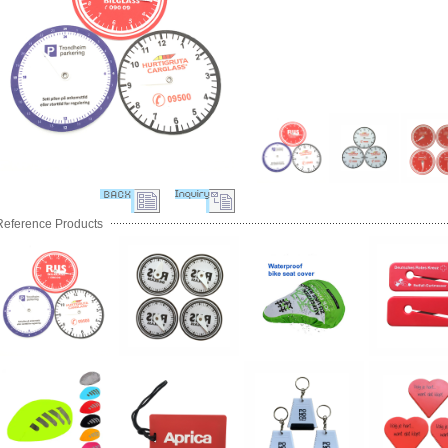
Reference Products