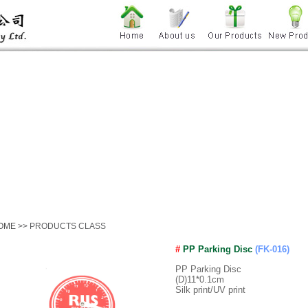
OME
>> PRODUCTS CLASS
#
PP Parking Disc
(FK-016)
PP Parking Disc
(D)11*0.1cm
Silk print/UV print