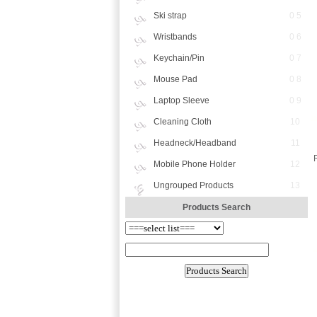
Ski strap
0 5
Wristbands
0 6
Keychain/Pin
0 7
Mouse Pad
0 8
Laptop Sleeve
0 9
Cleaning Cloth
10
Headneck/Headband
11
Mobile Phone Holder
12
Ungrouped Products
13
Products Search