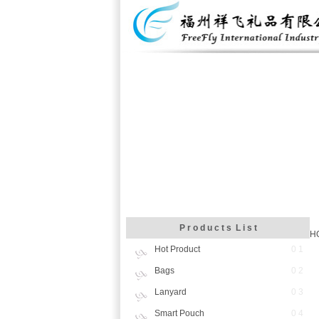
P r o d u c t s L i s t
H
Hot Product
0 1
Bags
0 2
Lanyard
0 3
Smart Pouch
0 4