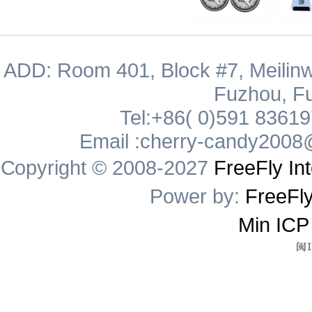
ADD: Room 401, Block #7, Meilinw
Fuzhou, Fu
Tel:+86( 0)591 8361
Email :cherry-candy2008
Copyright © 2008-2027
FreeFly Int
Power by:
FreeFly
Min ICP