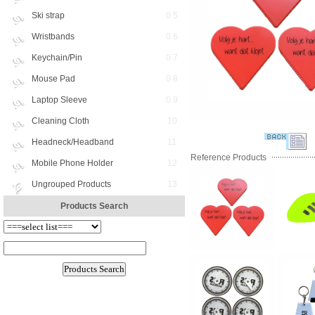
Ski strap
0 5
Wristbands
0 6
Keychain/Pin
0 7
Mouse Pad
0 8
Laptop Sleeve
0 9
Cleaning Cloth
10
Headneck/Headband
11
Reference Products
Mobile Phone Holder
12
Ungrouped Products
13
Products Search