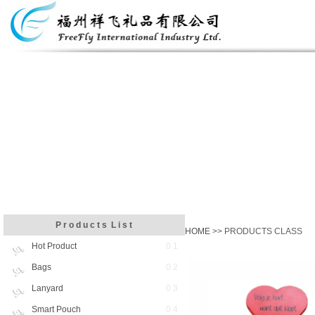
P r o d u c t s L i s t
HOME
>> PRODUCTS CLASS
Hot Product
0 1
Bags
0 2
Lanyard
0 3
Smart Pouch
0 4