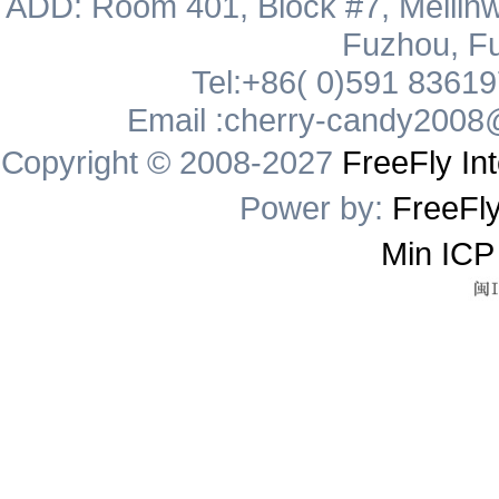
ADD: Room 401, Block #7, Meilinw
Fuzhou, Fu
Tel:+86( 0)591 8361
Email :cherry-candy2008
Copyright © 2008-2027
FreeFly Int
Power by:
FreeFly
Min ICP