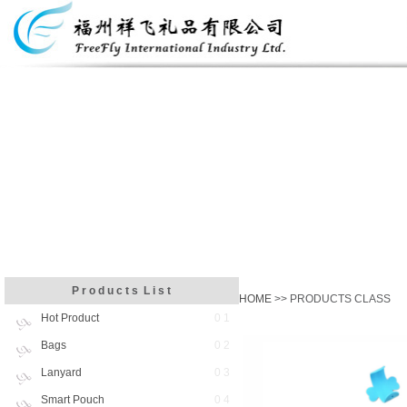
P r o d u c t s L i s t
HOME
>> PRODUCTS CLASS
Hot Product
0 1
Bags
0 2
Lanyard
0 3
Smart Pouch
0 4