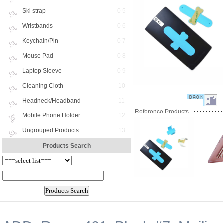
Ski strap
0 5
Wristbands
0 6
Keychain/Pin
0 7
Mouse Pad
0 8
Laptop Sleeve
0 9
Cleaning Cloth
10
Headneck/Headband
11
Reference Products
Mobile Phone Holder
12
Ungrouped Products
13
Products Search