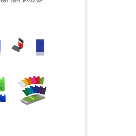
ickets, cards, money, ect.