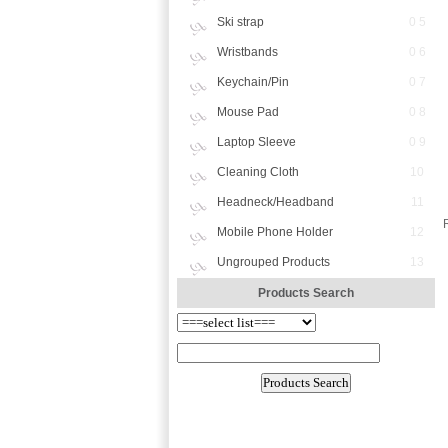
Ski strap
0 5
Wristbands
0 6
Keychain/Pin
0 7
Mouse Pad
0 8
Laptop Sleeve
0 9
Cleaning Cloth
10
Headneck/Headband
11
Mobile Phone Holder
12
Ungrouped Products
13
Products Search