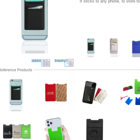
It sticks to any phone, to store t
Reference Products