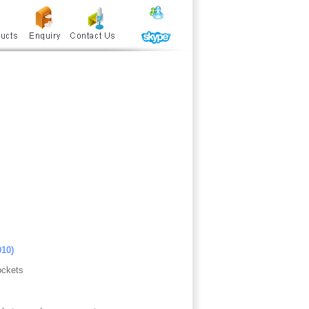
010)
ockets