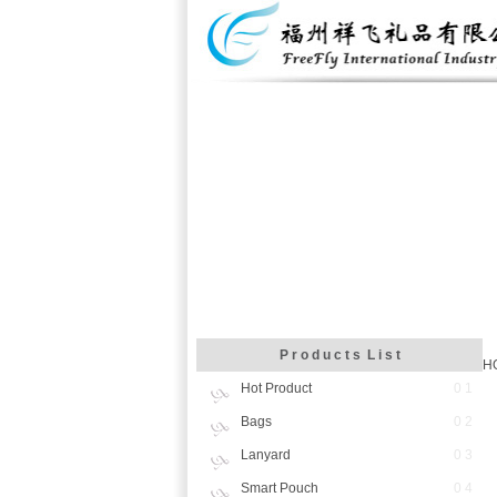
P r o d u c t s L i s t
H
Hot Product
0 1
Bags
0 2
Lanyard
0 3
Smart Pouch
0 4