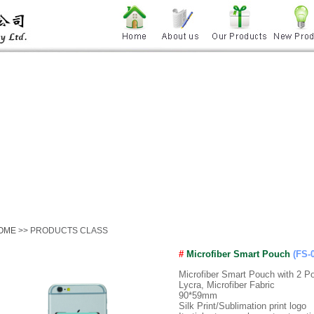
OME
>> PRODUCTS CLASS
#
Microfiber Smart Pouch
(FS-
Microfiber Smart Pouch with 2 P
Lycra, Microfiber Fabric
90*59mm
Silk Print/Sublimation print logo